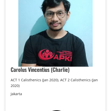
Carolus
Vincentius (Charlie)
ACT 1 Calisthenics (Jan 2020), ACT 2 Calisthenics (Jan
2020)
Jakarta