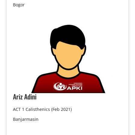
Bogor
Ariz
Adini
ACT 1 Calisthenics (Feb 2021)
Banjarmasin