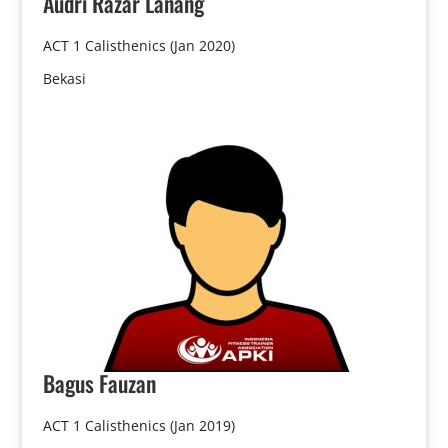
Audri
Razar Lanang
ACT 1 Calisthenics (Jan 2020)
Bekasi
Bagus
Fauzan
ACT 1 Calisthenics (Jan 2019)