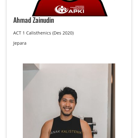
Ahmad
Zainudin
ACT 1 Calisthenics (Des 2020)
Jepara