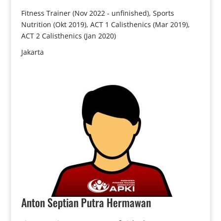
Fitness Trainer (Nov 2022 - unfinished), Sports
Nutrition (Okt 2019), ACT 1 Calisthenics (Mar 2019),
ACT 2 Calisthenics (Jan 2020)
Jakarta
Anton
Septian Putra Hermawan