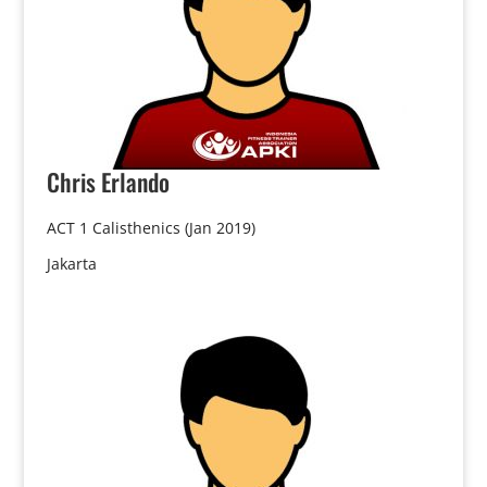
Chris
Erlando
ACT 1 Calisthenics (Jan 2019)
Jakarta