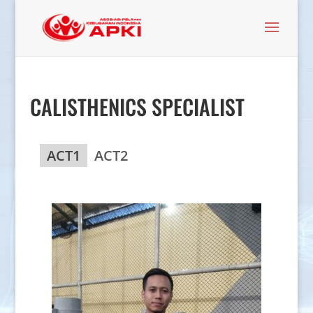
CALISTHENICS SPECIALIST
ACT1
ACT2