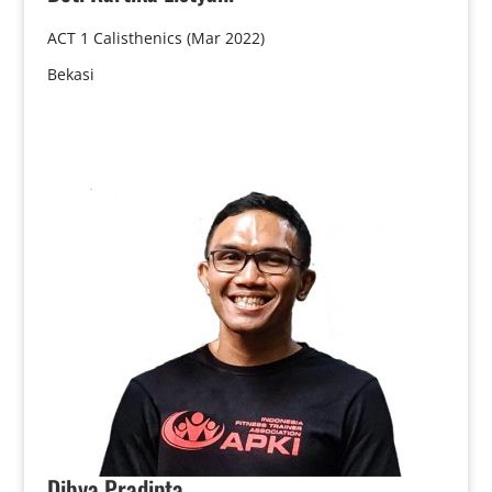
ACT 1 Calisthenics (Mar 2022)
Bekasi
Dibya
Pradipta