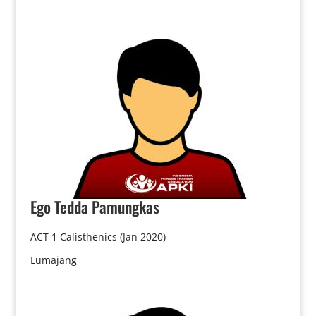
Ego
Tedda Pamungkas
ACT 1 Calisthenics (Jan 2020)
Lumajang