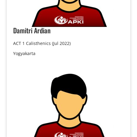
Damitri
Ardian
ACT 1 Calisthenics (Jul 2022)
Yogyakarta