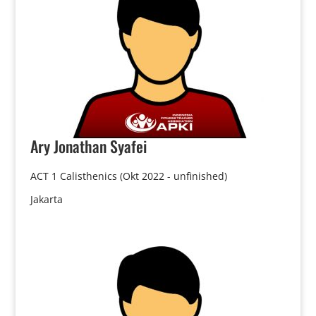
Ary
Jonathan Syafei
ACT 1 Calisthenics (Okt 2022 - unfinished)
Jakarta