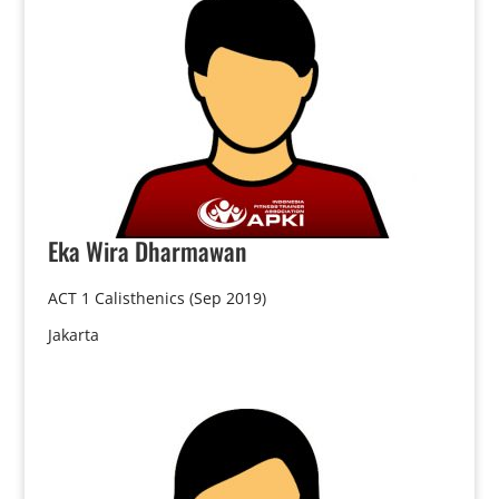
Eka
Wira Dharmawan
ACT 1 Calisthenics (Sep 2019)
Jakarta