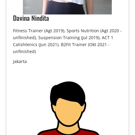
Davina
Nindita
Fitness Trainer (Agt 2019), Sports Nutrition (Agt 2020 -
unfinished), Suspension Training (Jul 2019), ACT 1
Calishtenics (Jun 2021), B2Fit Trainer (Okt 2021 -
unfinished)
Jakarta