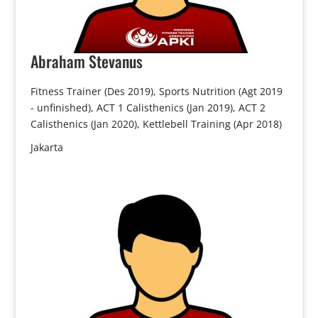
Abraham
Stevanus
Fitness Trainer (Des 2019), Sports Nutrition (Agt 2019
- unfinished), ACT 1 Calisthenics (Jan 2019), ACT 2
Calisthenics (Jan 2020), Kettlebell Training (Apr 2018)
Jakarta