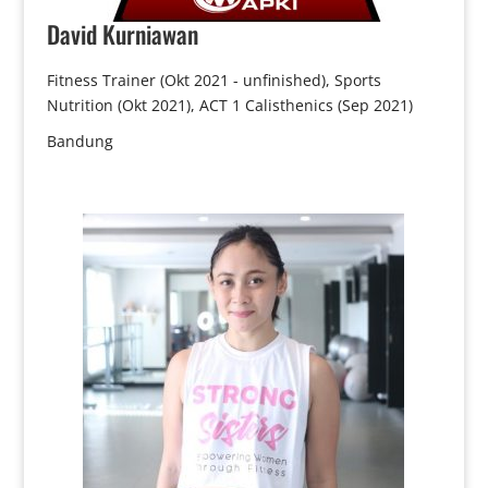
David
Kurniawan
Fitness Trainer (Okt 2021 - unfinished), Sports
Nutrition (Okt 2021), ACT 1 Calisthenics (Sep 2021)
Bandung