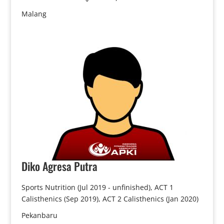
Malang
Diko
Agresa Putra
Sports Nutrition (Jul 2019 - unfinished), ACT 1
Calisthenics (Sep 2019), ACT 2 Calisthenics (Jan 2020)
Pekanbaru