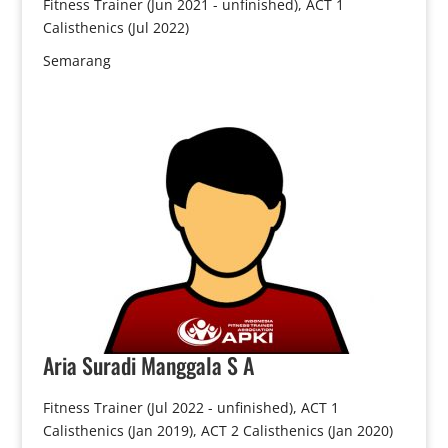
Fitness Trainer (Jun 2021 - unfinished), ACT 1
Calisthenics (Jul 2022)
Semarang
Aria
Suradi Manggala S A
Fitness Trainer (Jul 2022 - unfinished), ACT 1
Calisthenics (Jan 2019), ACT 2 Calisthenics (Jan 2020)