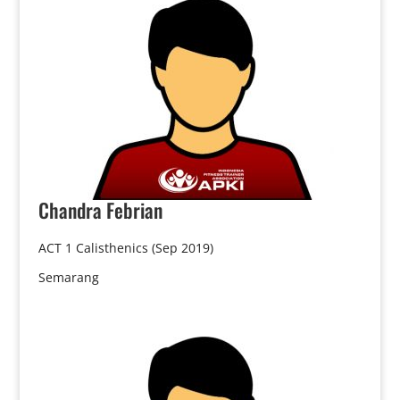
Chandra
Febrian
ACT 1 Calisthenics (Sep 2019)
Semarang