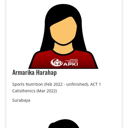
Armarika
Harahap
Sports Nutrition (Feb 2022 - unfinished), ACT 1
Calisthenics (Mar 2022)
Surabaya