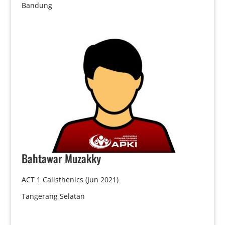
Bandung
Bahtawar
Muzakky
ACT 1 Calisthenics (Jun 2021)
Tangerang Selatan