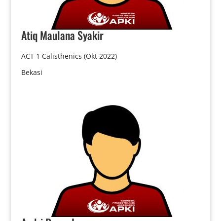
Atiq
Maulana Syakir
ACT 1 Calisthenics (Okt 2022)
Bekasi