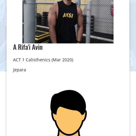
A Rifa'i
Avin
ACT 1 Calisthenics (Mar 2020)
Jepara