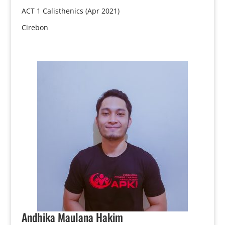
ACT 1 Calisthenics (Apr 2021)
Cirebon
Andhika
Maulana Hakim