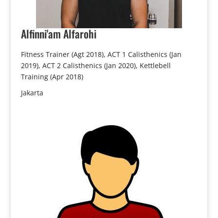
Alfinni'am
Alfarohi
Fitness Trainer (Agt 2018), ACT 1 Calisthenics (Jan
2019), ACT 2 Calisthenics (Jan 2020), Kettlebell
Training (Apr 2018)
Jakarta