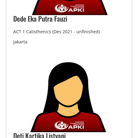
Dede
Eka Putra Fauzi
ACT 1 Calisthenics (Des 2021 - unfinished)
Jakarta
Deti
Kartika Listyani