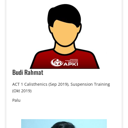
Budi
Rahmat
ACT 1 Calisthenics (Sep 2019), Suspension Training
(Okt 2019)
Palu