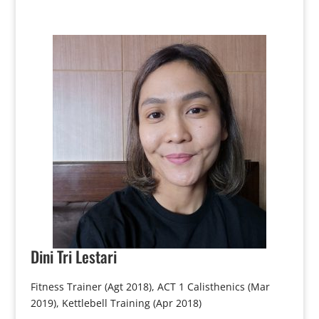
Dini
Tri Lestari
Fitness Trainer (Agt 2018), ACT 1 Calisthenics (Mar
2019), Kettlebell Training (Apr 2018)