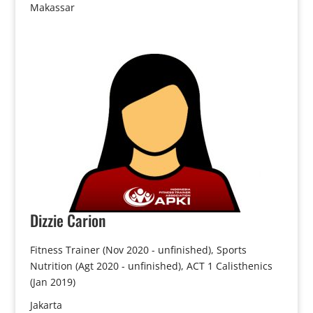
Makassar
Dizzie
Carion
Fitness Trainer (Nov 2020 - unfinished), Sports
Nutrition (Agt 2020 - unfinished), ACT 1 Calisthenics
(Jan 2019)
Jakarta