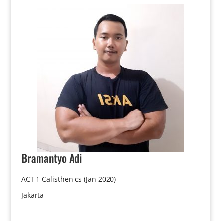
Bramantyo
Adi
ACT 1 Calisthenics (Jan 2020)
Jakarta