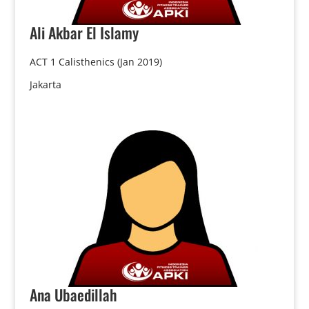
Ali
Akbar El Islamy
ACT 1 Calisthenics (Jan 2019)
Jakarta
Ana
Ubaedillah