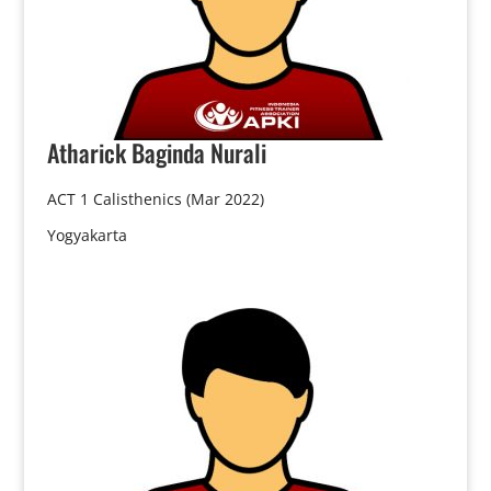
Atharick
Baginda Nurali
ACT 1 Calisthenics (Mar 2022)
Yogyakarta