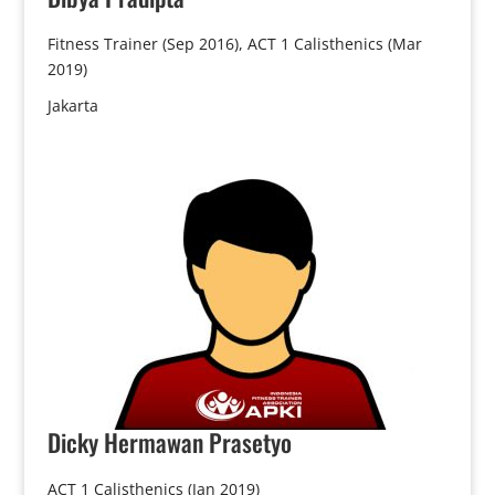
Fitness Trainer (Sep 2016), ACT 1 Calisthenics (Mar
2019)
Jakarta
Dicky
Hermawan Prasetyo
ACT 1 Calisthenics (Jan 2019)